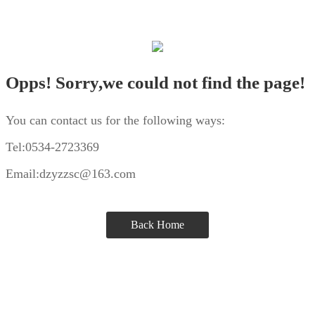
Opps! Sorry,we could not find the page!
You can contact us for the following ways:
Tel:0534-2723369
Email:dzyzzsc@163.com
Back Home