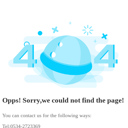
Opps! Sorry,we could not find the page!
You can contact us for the following ways:
Tel:0534-2723369