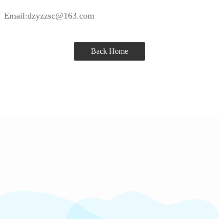
Email:dzyzzsc@163.com
Back Home