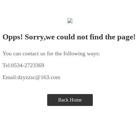
Opps! Sorry,we could not find the page!
You can contact us for the following ways:
Tel:0534-2723369
Email:dzyzzsc@163.com
Back Home