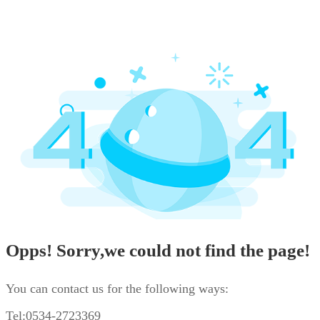
Opps! Sorry,we could not find the page!
You can contact us for the following ways:
Tel:0534-2723369