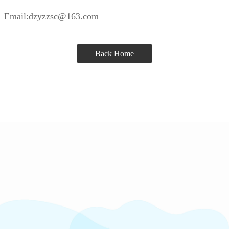
Email:dzyzzsc@163.com
Back Home