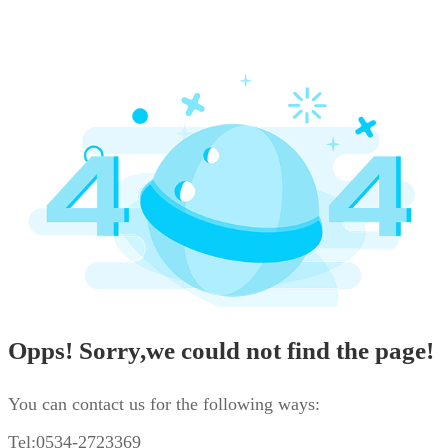
Opps! Sorry,we could not find the page!
You can contact us for the following ways:
Tel:0534-2723369