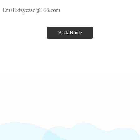
Email:dzyzzsc@163.com
Back Home