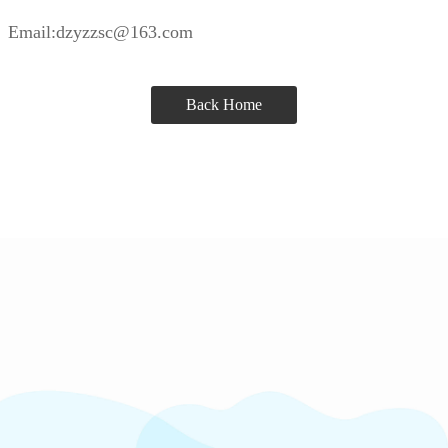
Email:dzyzzsc@163.com
Back Home