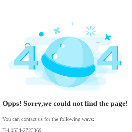
Opps! Sorry,we could not find the page!
You can contact us for the following ways:
Tel:0534-2723369