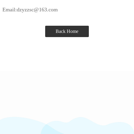
Email:dzyzzsc@163.com
Back Home