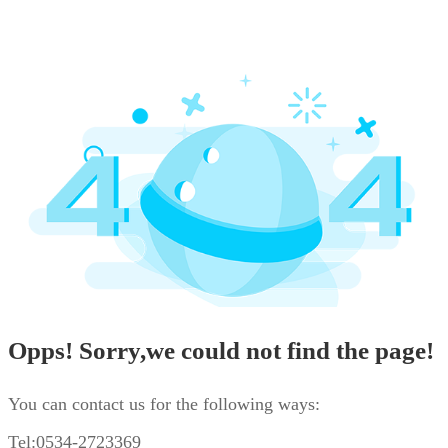
Opps! Sorry,we could not find the page!
You can contact us for the following ways:
Tel:0534-2723369