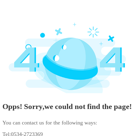
Opps! Sorry,we could not find the page!
You can contact us for the following ways:
Tel:0534-2723369