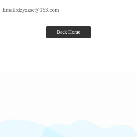
Email:dzyzzsc@163.com
Back Home