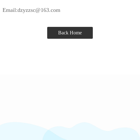
Email:dzyzzsc@163.com
Back Home