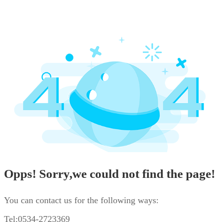
Opps! Sorry,we could not find the page!
You can contact us for the following ways:
Tel:0534-2723369