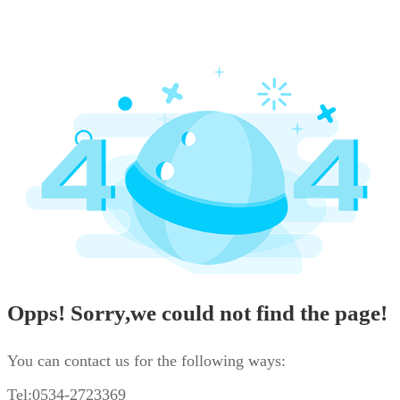
Opps! Sorry,we could not find the page!
You can contact us for the following ways:
Tel:0534-2723369