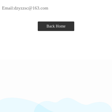
Email:dzyzzsc@163.com
Back Home