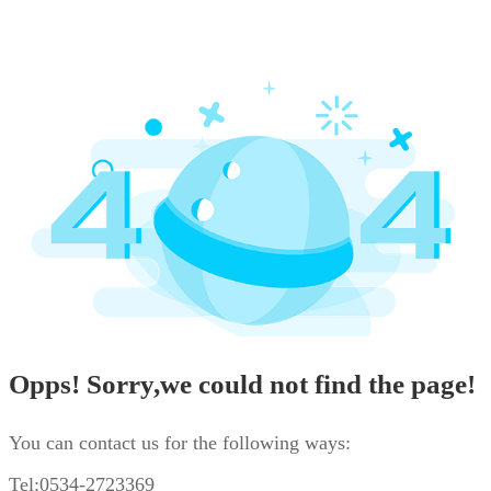
Opps! Sorry,we could not find the page!
You can contact us for the following ways:
Tel:0534-2723369