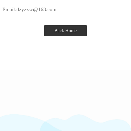
Email:dzyzzsc@163.com
Back Home