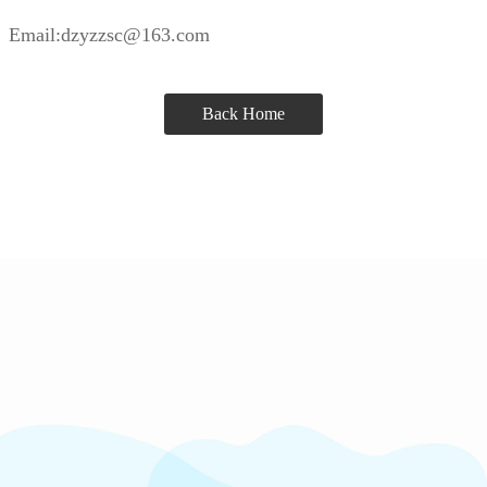
Email:dzyzzsc@163.com
Back Home