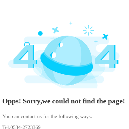
Opps! Sorry,we could not find the page!
You can contact us for the following ways:
Tel:0534-2723369