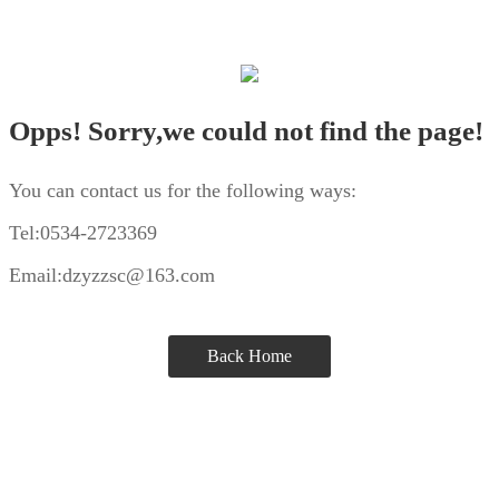
Opps! Sorry,we could not find the page!
You can contact us for the following ways:
Tel:0534-2723369
Email:dzyzzsc@163.com
Back Home