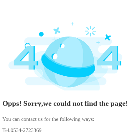
Opps! Sorry,we could not find the page!
You can contact us for the following ways:
Tel:0534-2723369