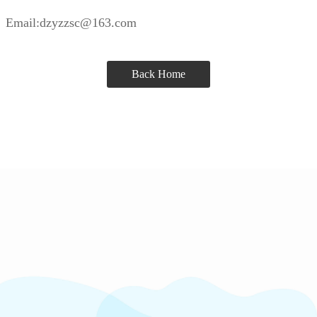
Email:dzyzzsc@163.com
Back Home