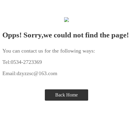
Opps! Sorry,we could not find the page!
You can contact us for the following ways:
Tel:0534-2723369
Email:dzyzzsc@163.com
Back Home