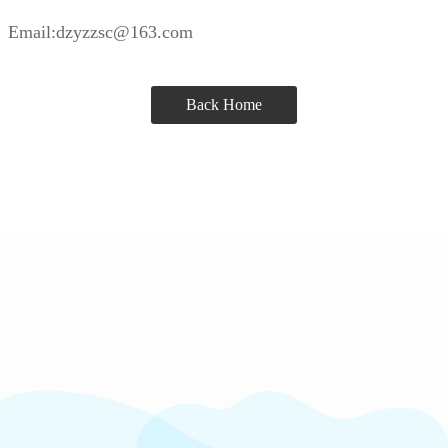
Email:dzyzzsc@163.com
Back Home