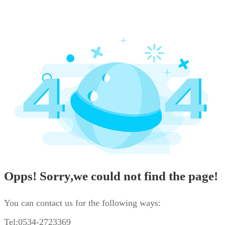
Opps! Sorry,we could not find the page!
You can contact us for the following ways:
Tel:0534-2723369