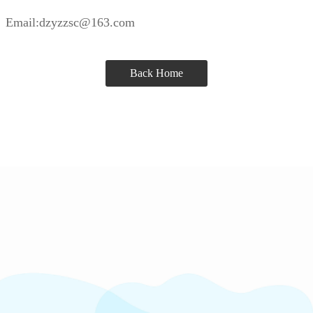
Email:dzyzzsc@163.com
Back Home