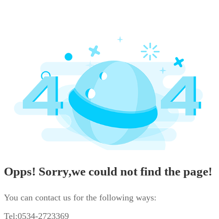
Opps! Sorry,we could not find the page!
You can contact us for the following ways:
Tel:0534-2723369