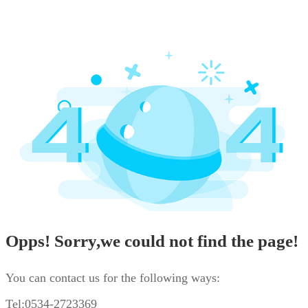
Opps! Sorry,we could not find the page!
You can contact us for the following ways:
Tel:0534-2723369