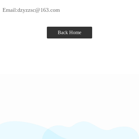
Email:dzyzzsc@163.com
Back Home