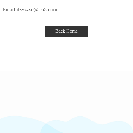
Email:dzyzzsc@163.com
Back Home