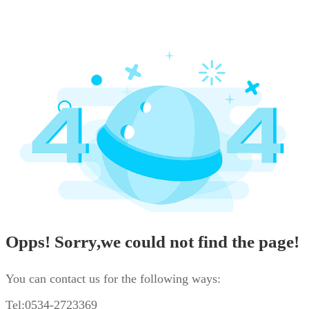
Opps! Sorry,we could not find the page!
You can contact us for the following ways:
Tel:0534-2723369